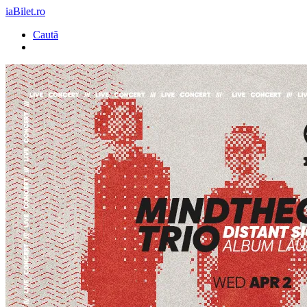
iaBilet.ro
Caută