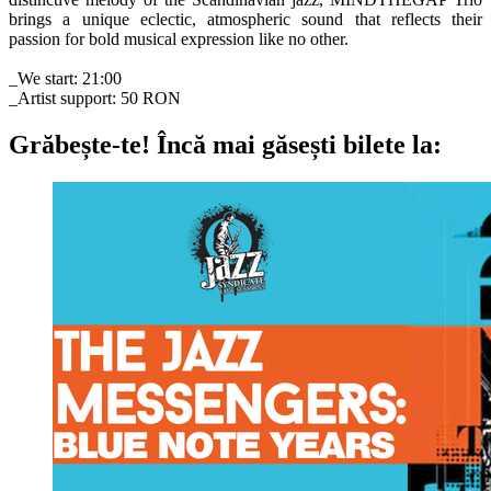
brings a unique eclectic, atmospheric sound that reflects their
passion for bold musical expression like no other.
_We start: 21:00
_Artist support: 50 RON
Grăbește-te!
Încă mai găsești bilete la: