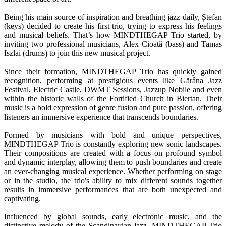
Being his main source of inspiration and breathing jazz daily, Ștefan
(keys) decided to create his first trio, trying to express his feelings
and musical beliefs. That’s how MINDTHEGAP Trio started, by
inviting two professional musicians, Alex Cioată (bass) and Tamas
Iszlai (drums) to join this new musical project.
Since their formation, MINDTHEGAP Trio has quickly gained
recognition, performing at prestigious events like Gărâna Jazz
Festival, Electric Castle, DWMT Sessions, Jazzup Nobile and even
within the historic walls of the Fortified Church in Biertan. Their
music is a bold expression of genre fusion and pure passion, offering
listeners an immersive experience that transcends boundaries.
Formed by musicians with bold and unique perspectives,
MINDTHEGAP Trio is constantly exploring new sonic landscapes.
Their compositions are created with a focus on profound symbol
and dynamic interplay, allowing them to push boundaries and create
an ever-changing musical experience. Whether performing on stage
or in the studio, the trio's ability to mix different sounds together
results in immersive performances that are both unexpected and
captivating.
Influenced by global sounds, early electronic music, and the
distinctive melody of the Scandinavian jazz, MINDTHEGAP Trio