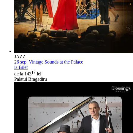
JAZZ
26 sep:
Vintage Sounds at the Palace
ia Bilet
17
de la 143
lei
Palatul Bragadiru