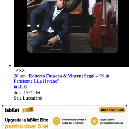
JAZZ
20 nov:
Roberto Fonseca & Vincent Segal
– “Nuit
Parisienne à La Havane”
ia Bilet
26
de la 157
lei
Sala Luceafărul