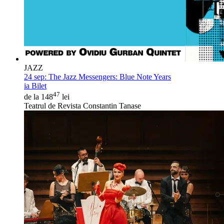
JAZZ
24 sep:
The Jazz Messengers: Blue Note Years
ia Bilet
47
de la 148
lei
Teatrul de Revista Constantin Tanase