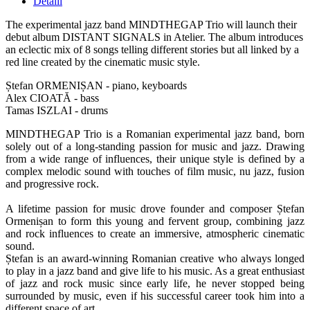
Detalii
The experimental jazz band MINDTHEGAP Trio will launch their
debut album DISTANT SIGNALS in Atelier. The album introduces
an eclectic mix of 8 songs telling different stories but all linked by a
red line created by the cinematic music style.
Ștefan ORMENIȘAN - piano, keyboards
Alex CIOATĂ - bass
Tamas ISZLAI - drums
MINDTHEGAP Trio is a Romanian experimental jazz band, born
solely out of a long-standing passion for music and jazz. Drawing
from a wide range of influences, their unique style is defined by a
complex melodic sound with touches of film music, nu jazz, fusion
and progressive rock.
A lifetime passion for music drove founder and composer Ștefan
Ormenișan to form this young and fervent group, combining jazz
and rock influences to create an immersive, atmospheric cinematic
sound.
Ștefan is an award-winning Romanian creative who always longed
to play in a jazz band and give life to his music. As a great enthusiast
of jazz and rock music since early life, he never stopped being
surrounded by music, even if his successful career took him into a
different space of art.