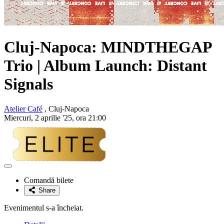
Cluj-Napoca:
MINDTHEGAP
Trio
| Album Launch: Distant
Signals
Atelier Café
, Cluj-Napoca
Miercuri, 2 aprilie '25, ora 21:00
Adaugă
la
Comandă bilete
favorite
Share
Evenimentul s-a încheiat.