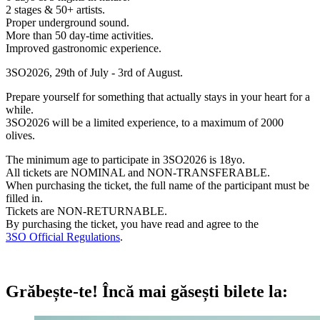
2 stages & 50+ artists.
Proper underground sound.
More than 50 day-time activities.
Improved gastronomic experience.
3SO2026, 29th of July - 3rd of August.
Prepare yourself for something that actually stays in your heart for a
while.
3SO2026 will be a limited experience, to a maximum of 2000
olives.
The minimum age to participate in 3SO2026 is 18yo.
All tickets are NOMINAL and NON-TRANSFERABLE.
When purchasing the ticket, the full name of the participant must be
filled in.
Tickets are NON-RETURNABLE.
By purchasing the ticket, you have read and agree to the
3SO Official Regulations
.
Grăbește-te!
Încă mai găsești bilete la: