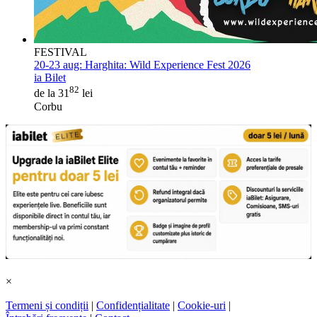
FESTIVAL
20-23 aug:
Harghita: Wild Experience Fest 2026
ia Bilet
82
de la 31
lei
Corbu
×
Termeni și condiții
|
Confidențialitate
|
Cookie-uri
|