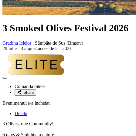
3 Smoked Olives Festival 2026
Gradina Ielelor
, Sâmbăta de Sus (Brașov)
29 iulie - 3 august acces de la 12:00
Adaugă
la
Comandă bilete
favorite
Share
Evenimentul s-a încheiat.
Detalii
3 Olives, one Community!
6 days & 5 nights in nature.