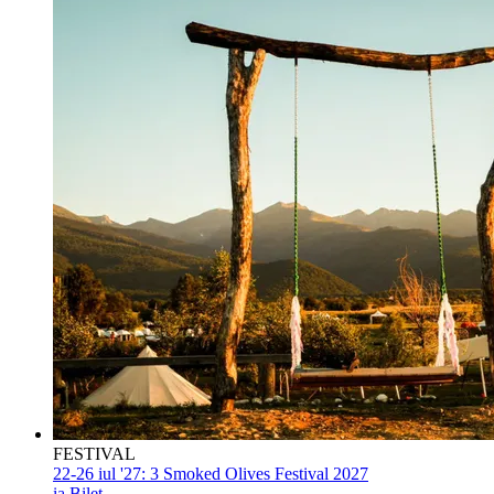
FESTIVAL
22-26 iul '27:
3 Smoked Olives Festival 2027
ia Bilet