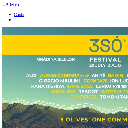
iaBilet.ro
Caută