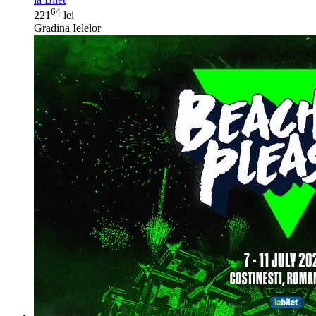
64
221
lei
Gradina Ielelor