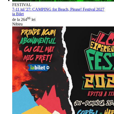
FESTIVAL
7-11 iul '27:
CAMPING for Beach, Please! Festival 2027
ia Bilet
06
de la 264
lei
Nibiru