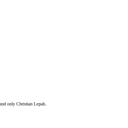
 and only Christian Lepah.