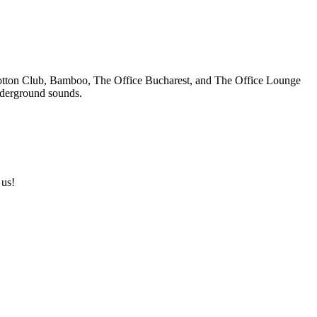
s Cotton Club, Bamboo, The Office Bucharest, and The Office Lounge
underground sounds.
 us!