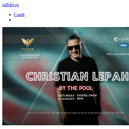
iaBilet.ro
Caută