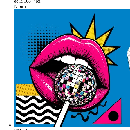
de la 108
lei
Nibiru