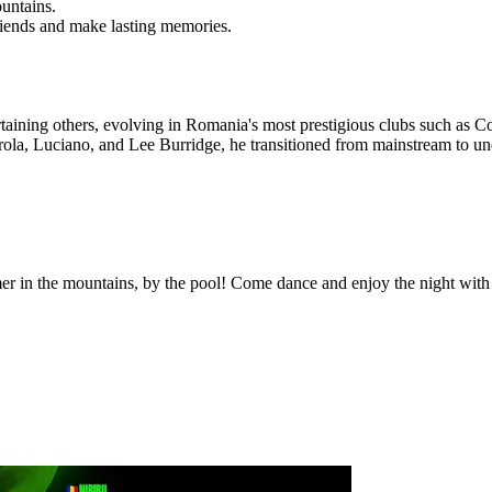
untains.
riends and make lasting memories.
ertaining others, evolving in Romania's most prestigious clubs such a
arola, Luciano, and Lee Burridge, he transitioned from mainstream to 
er in the mountains, by the pool! Come dance and enjoy the night with