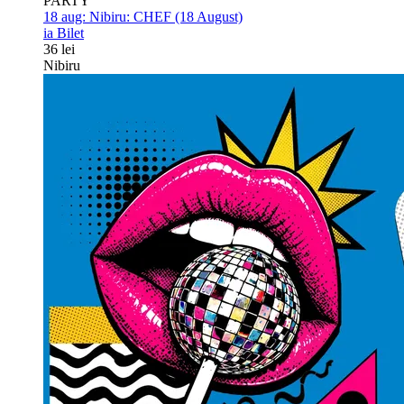
PARTY
18 aug:
Nibiru: CHEF (18 August)
ia Bilet
36 lei
Nibiru