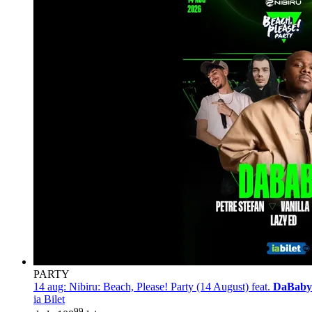
PARTY
14 aug:
Nibiru: Beach, Please! Party (14 August) feat.
DaBaby
ia Bilet
99