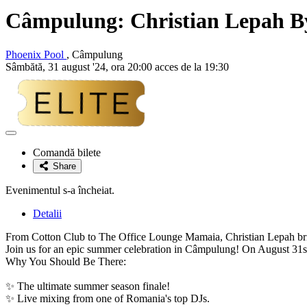
Câmpulung:
Christian Lepah
By
Phoenix Pool
, Câmpulung
Sâmbătă, 31 august '24, ora 20:00 acces de la 19:30
Adaugă
la
Comandă bilete
favorite
Share
Evenimentul s-a încheiat.
Detalii
From Cotton Club to The Office Lounge Mamaia, Christian Lepah bring
Join us for an epic summer celebration in Câmpulung! On August 31st,
Why You Should Be There:
✨ The ultimate summer season finale!
✨ Live mixing from one of Romania's top DJs.