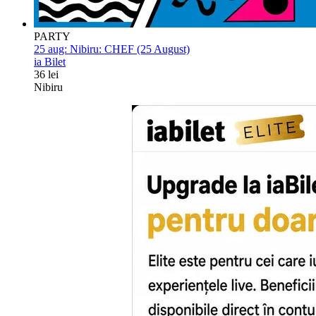
PARTY
25 aug:
Nibiru: CHEF (25 August)
ia Bilet
36 lei
Nibiru