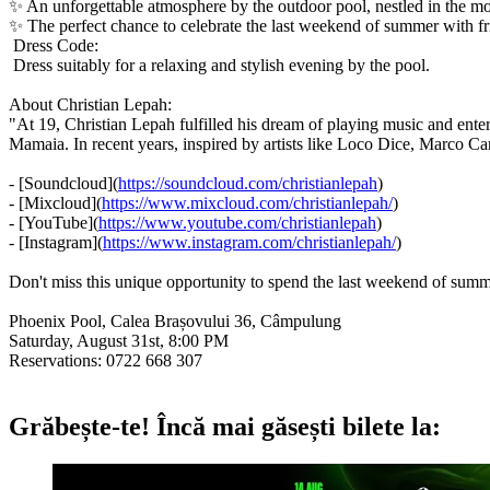
✨ An unforgettable atmosphere by the outdoor pool, nestled in the mo
✨ The perfect chance to celebrate the last weekend of summer with f
Dress Code:
Dress suitably for a relaxing and stylish evening by the pool.
About Christian Lepah:
"At 19, Christian Lepah fulfilled his dream of playing music and ent
Mamaia. In recent years, inspired by artists like Loco Dice, Marco C
- [Soundcloud](
https://soundcloud.com/christianlepah
)
- [Mixcloud](
https://www.mixcloud.com/christianlepah/
)
- [YouTube](
https://www.youtube.com/christianlepah
)
- [Instagram](
https://www.instagram.com/christianlepah/
)
Don't miss this unique opportunity to spend the last weekend of summ
Phoenix Pool, Calea Brașovului 36, Câmpulung
Saturday, August 31st, 8:00 PM
Reservations: 0722 668 307
Grăbește-te!
Încă mai găsești bilete la: