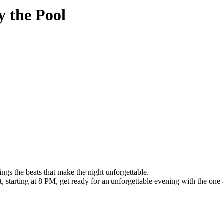
 the Pool
s the beats that make the night unforgettable.
 starting at 8 PM, get ready for an unforgettable evening with the one