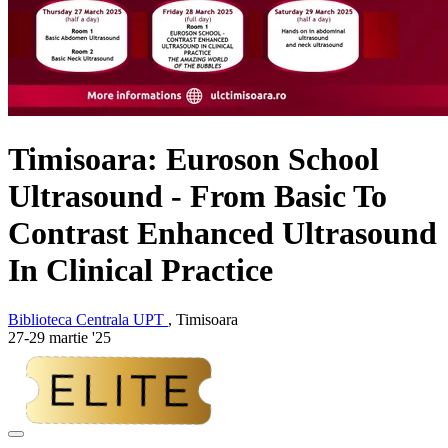
Timisoara: Euroson School
Ultrasound - From Basic To
Contrast Enhanced Ultrasound
In Clinical Practice
Biblioteca Centrala UPT
, Timisoara
27-29 martie '25
Adaugă