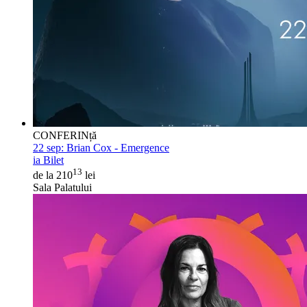
CONFERINță
22 sep:
Brian Cox - Emergence
ia Bilet
13
de la 210
lei
Sala Palatului