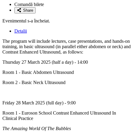
la
Comandă bilete
favorite
Share
Evenimentul s-a încheiat.
Detalii
The program will include lectures, case presentations, and hands-on
training, in basic ultrasound (in parallel either abdomen or neck) and
Contrast Enhanced Ultrasound, as follows:
Thursday 27 March 2025 (half a day) - 14:00
Room 1 - Basic Abdomen Ultrasound
Room 2 - Basic Neck Ultrasound
Friday 28 March 2025 (full day) - 9:00
Room 1 - Euroson School Contrast Enhanced Ultrasound In
Clinical Practice
The Amazing World Of The Bubbles