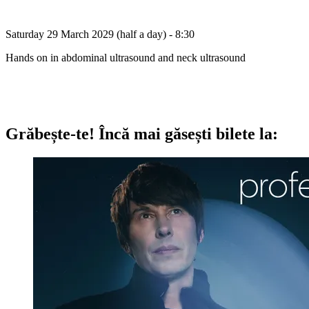
Saturday 29 March 2029 (half a day) - 8:30
Hands on in abdominal ultrasound and neck ultrasound
Grăbește-te!
Încă mai găsești bilete la: