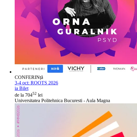
CONFERINță
3-4 oct:
ROOTS 2026
ia Bilet
52
de la 704
lei
Universitatea Politehnica Bucuresti - Aula Magna