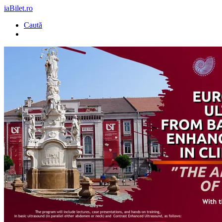
iaBilet.ro
Caută