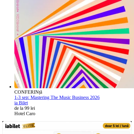
CONFERINță
1-3 sep:
Mastering The Music Business 2026
ia Bilet
de la 99 lei
Hotel Caro